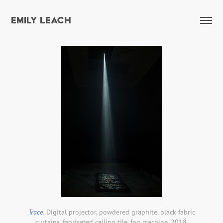
EMILY LEACH
Trace
.
Digital projector, powdered graphite, black fabric
curtains, fabricated ceiling tile, fog machine. 2018.