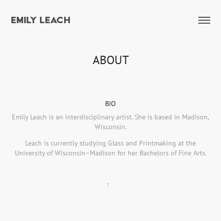
EMILY LEACH
ABOUT
BIO
Emily Leach is an interdisciplinary artist. She is based in Madison,
Wisconsin.
Leach is currently studying Glass and Printmaking at the
University of Wisconsin–Madison for her Bachelors of Fine Arts.
↑